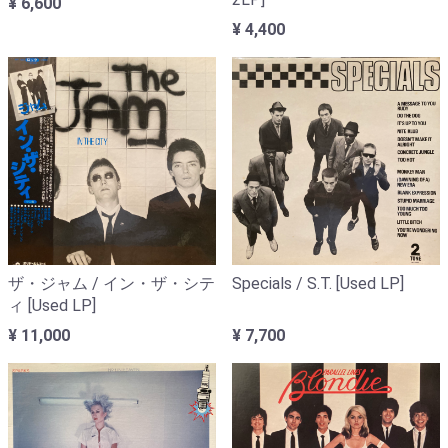
¥ 6,600
¥ 4,400
ザ・ジャム / イン・ザ・シテ
Specials / S.T. [Used LP]
ィ [Used LP]
¥ 11,000
¥ 7,700