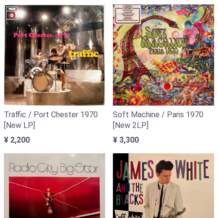
Traffic / Port Chester 1970
Soft Machine / Paris 1970
[New LP]
[New 2LP]
¥ 2,200
¥ 3,300