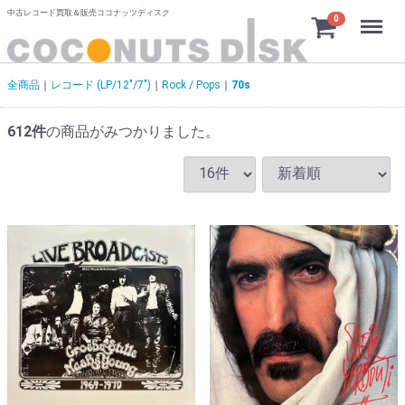
中古レコード買取＆販売ココナッツディスク
Menu
0
全商品
レコード (LP/12"/7")
Rock / Pops
70s
612
件
の商品がみつかりました。