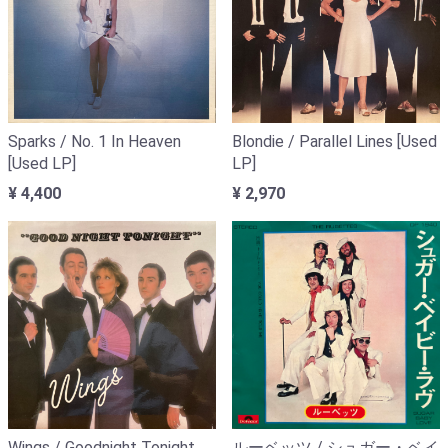
Sparks / No. 1 In Heaven
Blondie / Parallel Lines [Used
[Used LP]
LP]
¥ 4,400
¥ 2,970
Wings / Goodnight Tonight
ルーベッツ / シュガー・ベイ