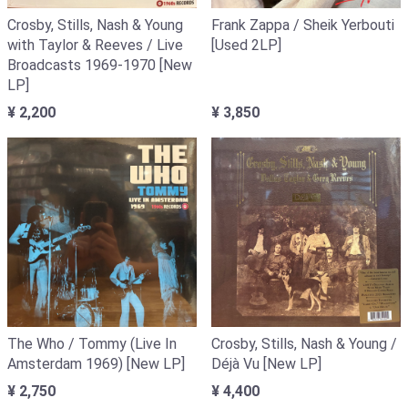
Crosby, Stills, Nash & Young
Frank Zappa / Sheik Yerbouti
with Taylor & Reeves / Live
[Used 2LP]
Broadcasts 1969-1970 [New
LP]
¥ 2,200
¥ 3,850
The Who / Tommy (Live In
Crosby, Stills, Nash & Young /
Amsterdam 1969) [New LP]
Déjà Vu [New LP]
¥ 2,750
¥ 4,400