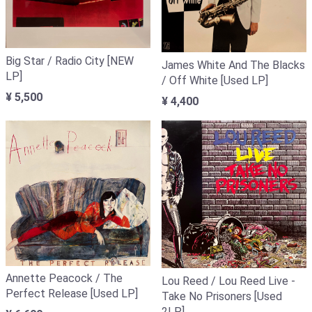
Big Star / Radio City [NEW
James White And The Blacks
LP]
/ Off White [Used LP]
¥ 5,500
¥ 4,400
Annette Peacock / The
Lou Reed / Lou Reed Live -
Perfect Release [Used LP]
Take No Prisoners [Used
2LP]